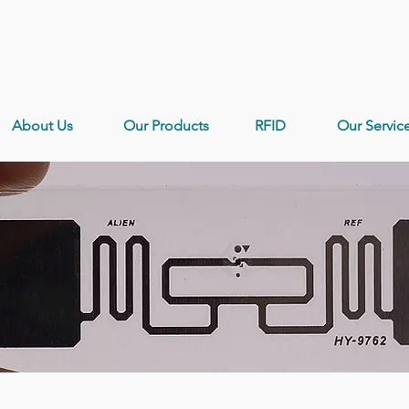
About Us
Our Products
RFID
Our Servic