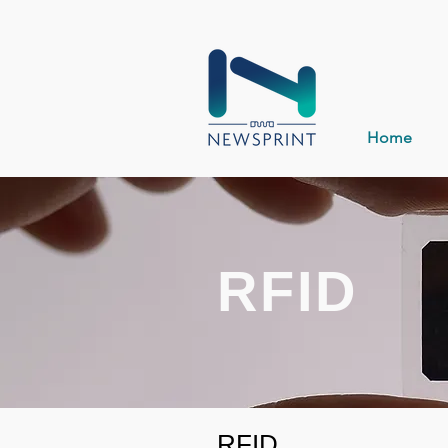
Home
RFID
RFID