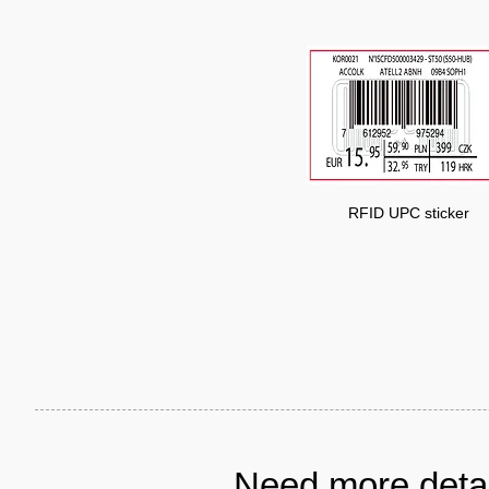
RFID UPC sticker
Need more detai