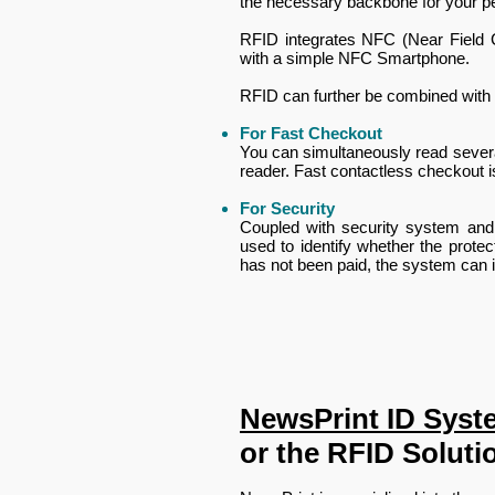
the necessary backbone for your p
RFID integrates NFC (Near Field C
with a simple NFC Smartphone.
​RFID can further be combined with
For Fast Checkout
You can simultaneously read several
reader. Fast contactless checkout i
For Security
Coupled with security system and d
used to identify whether the protec
has not been paid, the system can id
NewsPrint ID Syst
or the RFID Soluti