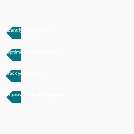
Identify your product
Optimize your inventory
Track your goods
Improve your sales support