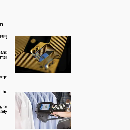
in
RF)
 and
nter
arge
 the
g
, or
tely