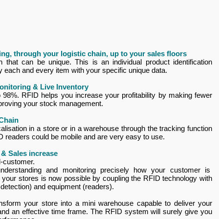
ng, through your logistic chain, up to your sales floors
that can be unique. This is an individual product identification
fy each and every item with your specific unique data.
onitoring & Live Inventory
 to 98%. RFID helps you increase your profitability by making fewer
mproving your stock management.
 Chain
alisation in a store or in a warehouse through the tracking function
ID readers could be mobile and are very easy to use.
 & Sales increase
d-customer.
understanding and monitoring precisely how your customer is
in your stores is now possible by coupling the RFID technology with
n detection) and equipment (readers).
ansform your store into a mini warehouse capable to deliver your
and an effective time frame. The RFID system will surely give you