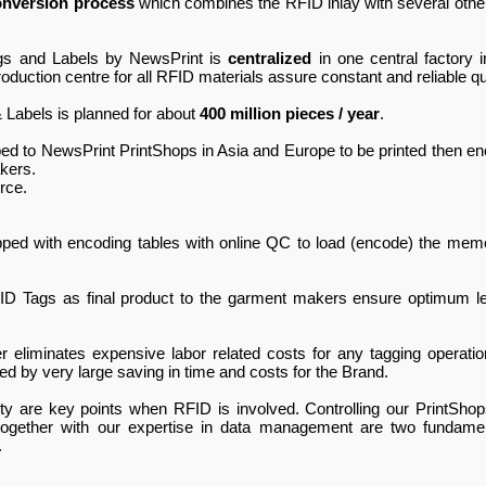
onversion process
which combines the RFID inlay with several other
ags and Labels by NewsPrint is
centralized
in one central factory i
uction centre for all RFID materials assure constant and reliable qua
 Labels is planned for about
400 million pieces / year
.
ed to NewsPrint PrintShops in Asia and Europe to be printed then 
akers.
rce.
pped with encoding tables with online QC to load (encode) the memo
FID Tags as final product to the garment makers ensure optimum l
r eliminates expensive labor related costs for any tagging operati
ed by very large saving in time and costs for the Brand.
ility are key points when RFID is involved. Controlling our Print
 together with our expertise in data management are two fundame
.