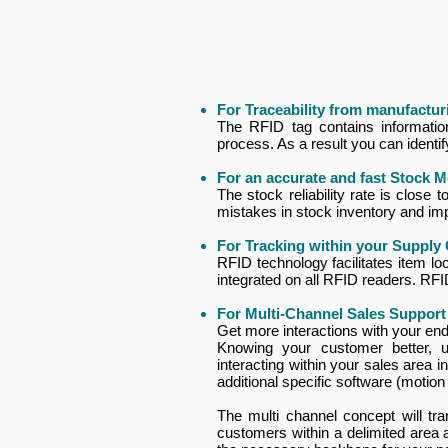
For Traceability from manufacturi
The RFID tag contains information 
process. As a result you can identi
For an accurate and fast Stock M
The stock reliability rate is close
mistakes in stock inventory and i
For Tracking within your Supply
RFID technology facilitates item loc
integrated on all RFID readers. RF
For Multi-Channel Sales Support
Get more interactions with your en
Knowing your customer better, 
interacting within your sales area 
additional specific software (motio
The multi channel concept will tr
customers within a delimited area 