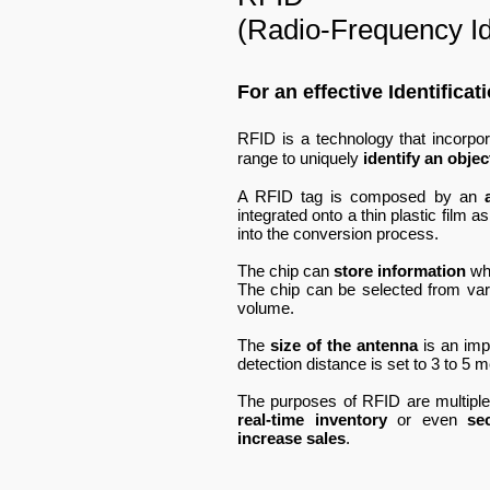
(Radio-Frequency Ide
For an effective Identifica
RFID is a technology that incorpo
range to uniquely
identify an objec
A RFID tag is composed by an
integrated onto a thin plastic film 
into the conversion process.
The chip can
store information
wh
The chip can be selected from var
volume.
The
size of the antenna
is an impo
detection distance is set to 3 to 5 
The purposes of RFID are multipl
real-time inventory
or even
se
increase sales
.