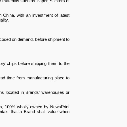
 materials such as Paper, Stickers of
n China, with an investment of latest
lity.
encoded on demand, before shipment to
ry chips before shipping them to the
ead time from manufacturing place to
ons located in Brands’ warehouses or
Shops, 100% wholly owned by NewsPrint
ntals that a Brand shall value when