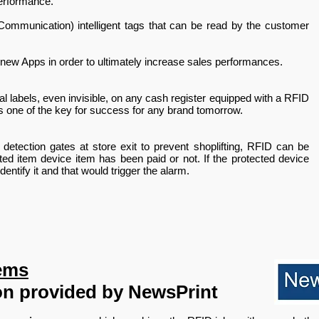
erformance.
ommunication) intelligent tags that can be read by the customer
 new Apps in order to ultimately increase sales performances.
 labels, even invisible, on any cash register equipped with a RFID
s one of the key for success for any brand tomorrow.
etection gates at store exit to prevent shoplifting, RFID can be
ted item device item has been paid or not. If the protected device
entify it and that would trigger the alarm.
ems
on provided by NewsPrint