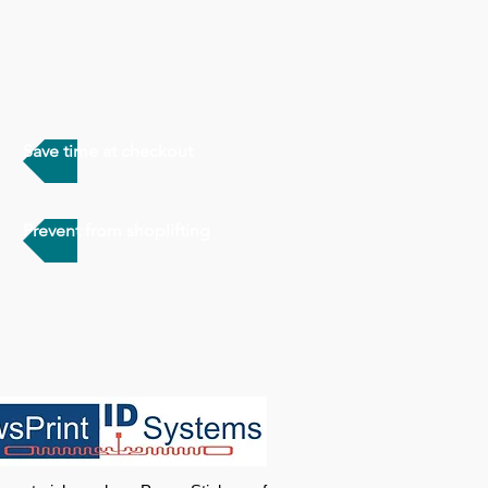
Save time at checkout
Prevent from shoplifting