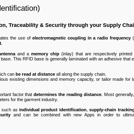
ntification)
tion, Traceability & Security through your Supply Cha
rates the use of
electromagnetic coupling in a radio frequency
(
t
.
antenna
and a
memory chip
(inlay) that are respectively printed
as base. This RFID base is generally laminated with an adhesive that e
ich can
be read at distance
all along the supply chain.
ious existing dimensions and memory capacity, or tailor made for l
rtant factor that
determines the reading distance
. Most generally,
meters for the garment industry.
e such as
individual product identification
,
supply-chain trackin
curity
and can be combined with new Apps in order to ultima