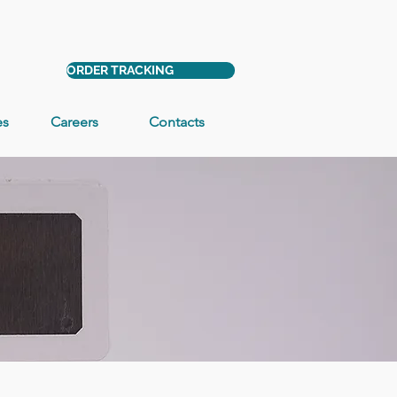
ORDER TRACKING
es
Careers
Contacts