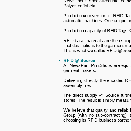
NewsPrint is specialized into the
c
Polyester Taffeta.
Production/conversion of RFID T
automatic machines. One unique prod
Production capacity of RFID Tags &
RFID base materials are then shipp
final destinations to the garment m
This is what we called RFID @ Sou
RFID @ Source
All NewsPrint PrintShops are equi
garment makers.
Delivering directly the encoded R
assembly line.
The direct supply @ Source furthe
stores.​ The result is simply measur
We believe that quality and reliab
Group (with no sub-contracting),
choosing its RFID business partner