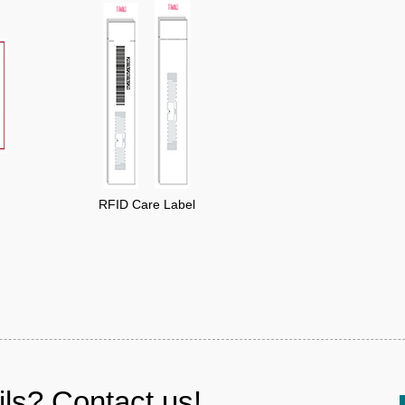
RFID Care Label
ls? Contact us!